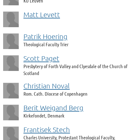
KU Leuven
Matt Levett
Patrik Hoering
Theological Faculty Trier
Scott Paget
Presbytery of Forth Valley and Clyesdale of the Church of
Scotland
Christian Noval
Rom. Cath. Diocese of Copenhagen
Berit Weigand Berg
Kirkefondet, Denmark
Frantisek Stech
Charles University, Protestant Theological Faculty,