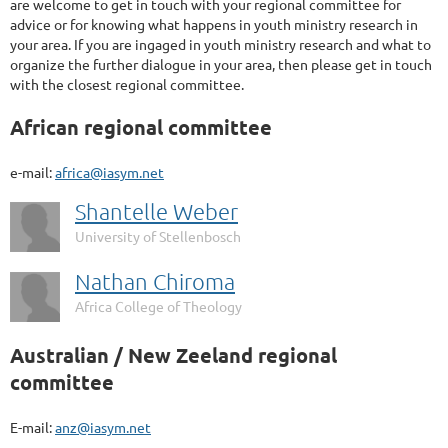
are welcome to get in touch with your regional committee for
advice or for knowing what happens in youth ministry research in
your area. If you are ingaged in youth ministry research and what to
organize the further dialogue in your area, then please get in touch
with the closest regional committee.
African regional committee
e-mail:
africa@iasym.net
Shantelle Weber
University of Stellenbosch
Nathan Chiroma
Africa College of Theology
Australian / New Zeeland regional
committee
E-mail:
anz@iasym.net