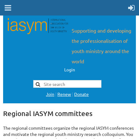
Supporting and developing
the professionalisation of
youth ministry around the
world
Login
Join
|
Renew
|
Donate
Regional IASYM committees
The regional committees organize the regional IASYM conferences
and motivate the regional youth ministry research colloquium. You