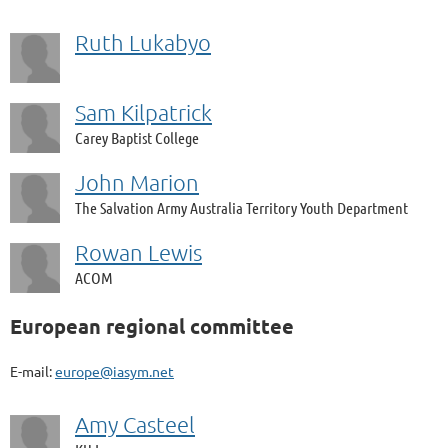
Ruth Lukabyo
Sam Kilpatrick
Carey Baptist College
John Marion
The Salvation Army Australia Territory Youth Department
Rowan Lewis
ACOM
European regional committee
E-mail:
europe@iasym.net
Amy Casteel